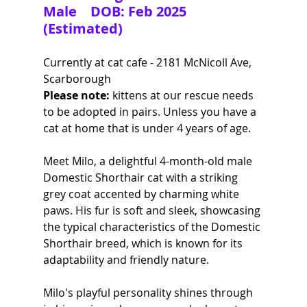
Male    DOB: Feb 2025 
(Estimated)
Currently at cat cafe - 2181 McNicoll Ave, 
Scarborough
Please note:
 kittens at our rescue needs 
to be adopted in pairs. Unless you have a 
cat at home that is under 4 years of age.
Meet Milo, a delightful 4-month-old male 
Domestic Shorthair cat with a striking 
grey coat accented by charming white 
paws. His fur is soft and sleek, showcasing 
the typical characteristics of the Domestic 
Shorthair breed, which is known for its 
adaptability and friendly nature. 
Milo's playful personality shines through 