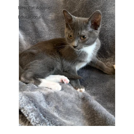
New Cat Adopter
Educationals