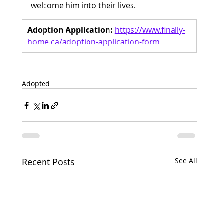
welcome him into their lives.
Adoption Application:
https://www.finally-
home.ca/adoption-application-form
Adopted
Recent Posts
See All