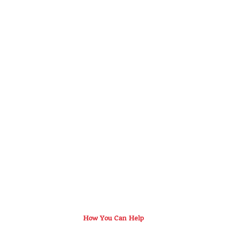
How You Can Help