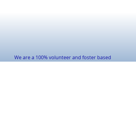
We are a 100% volunteer and foster based
nonprofit rescue. We are a team dedicated to
rescuing & rehoming cats in need.
Our core values revolve around love, care, and
second chances. Educating about responsible
pet ownership & the importance of adoption.