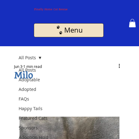
Finally Home Cat Rescue
Menu
All Posts
Jun 3
1 min read
All Posts
Milo
Adoptable
Adopted
FAQs
Happy Tails
Featured Cats
Sponsors
Adoption Hold