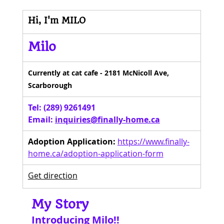
Hi, I'm MILO
Milo
Currently at cat cafe - 2181 McNicoll Ave, 
Scarborough
Tel: (289) 9261491 
Email: 
inquiries@finally-home.ca
Adoption Application:
https://www.finally-
home.ca/adoption-application-form
Get direction
My Story
Introducing Milo!!