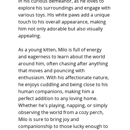
in his curious demeanor, as he loves to 
explore his surroundings and engage with 
various toys. His white paws add a unique 
touch to his overall appearance, making 
him not only adorable but also visually 
appealing. 
As a young kitten, Milo is full of energy 
and eagerness to learn about the world 
around him, often chasing after anything 
that moves and pouncing with 
enthusiasm. With his affectionate nature, 
he enjoys cuddling and being close to his 
human companions, making him a 
perfect addition to any loving home. 
Whether he's playing, napping, or simply 
observing the world from a cozy perch, 
Milo is sure to bring joy and 
companionship to those lucky enough to 