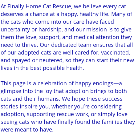
At Finally Home Cat Rescue, we believe every cat
deserves a chance at a happy, healthy life. Many of
the cats who come into our care have faced
uncertainty or hardship, and our mission is to give
them the love, support, and medical attention they
need to thrive. Our dedicated team ensures that all
of our adopted cats are well cared for, vaccinated,
and spayed or neutered, so they can start their new
lives in the best possible health.
This page is a celebration of happy endings—a
glimpse into the joy that adoption brings to both
cats and their humans. We hope these success
stories inspire you, whether you’re considering
adoption, supporting rescue work, or simply love
seeing cats who have finally found the families they
were meant to have.