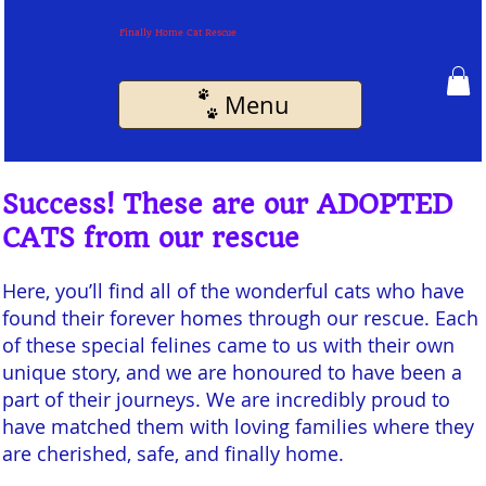
Finally Home Cat Rescue
Menu
Success! These are our ADOPTED
CATS from our rescue
Here, you’ll find all of the wonderful cats who have
found their forever homes through our rescue. Each
of these special felines came to us with their own
unique story, and we are honoured to have been a
part of their journeys. We are incredibly proud to
have matched them with loving families where they
are cherished, safe, and finally home.