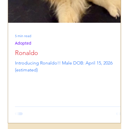
5 min read
Adopted
Ronaldo
Introducing Ronaldo!! Male DOB: April 15, 2026
(estimated)