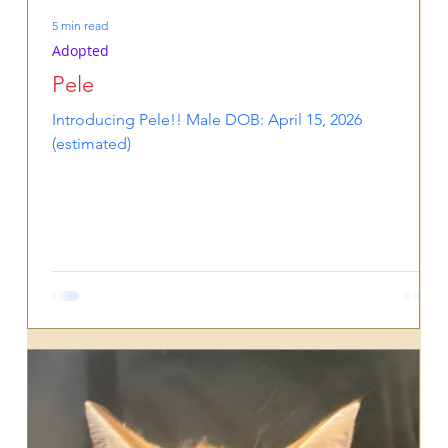
5 min read
Adopted
Pele
Introducing Pele!! Male DOB: April 15, 2026
(estimated)