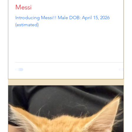
Messi
Introducing Messi!! Male DOB: April 15, 2026
(estimated)