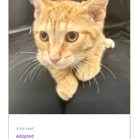
5 min read
Adopted