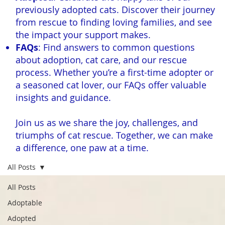
previously adopted cats. Discover their journey
from rescue to finding loving families, and see
the impact your support makes.
FAQs
: Find answers to common questions
about adoption, cat care, and our rescue
process. Whether you’re a first-time adopter or
a seasoned cat lover, our FAQs offer valuable
insights and guidance.
Join us as we share the joy, challenges, and
triumphs of cat rescue. Together, we can make
a difference, one paw at a time.
All Posts
All Posts
Adoptable
Adopted