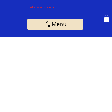
Finally Home Cat Rescue
Menu