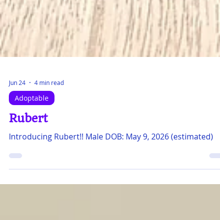
Jun 24
4 min read
Adoptable
Rubert