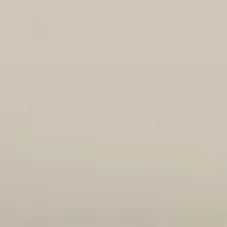
Jun 24
4 min read
Adoption Hold
Staple
Introducing Staple!! Male DOB: May 9, 2026 (estimated)