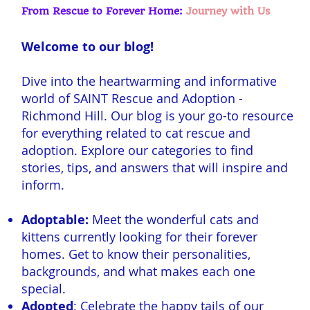
From Rescue to Forever Home:
Journey with Us
Welcome to our blog!
Dive into the heartwarming and informative
world of SAINT Rescue and Adoption -
Richmond Hill. Our blog is your go-to resource
for everything related to cat rescue and
adoption. Explore our categories to find
stories, tips, and answers that will inspire and
inform.
Adoptable:
Meet the wonderful cats and
kittens currently looking for their forever
homes. Get to know their personalities,
backgrounds, and what makes each one
special.
Adopted
: Celebrate the happy tails of our