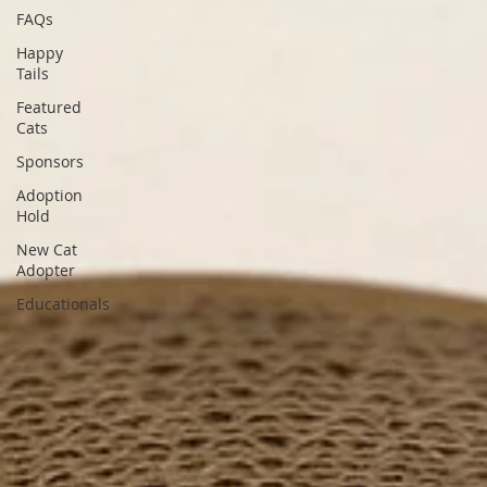
FAQs
Happy
Tails
Featured
Cats
Sponsors
Adoption
Hold
New Cat
Adopter
Educationals