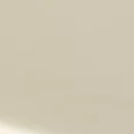
Introducing Rubert!! Male DOB: May 9, 2026 (estimated)