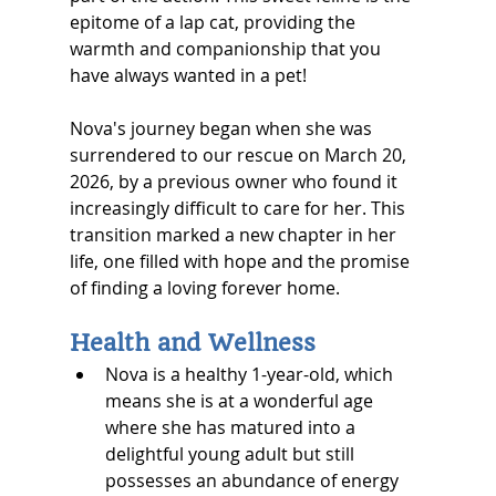
epitome of a lap cat, providing the 
warmth and companionship that you 
have always wanted in a pet!
Nova's journey began when she was 
surrendered to our rescue on March 20, 
2026, by a previous owner who found it 
increasingly difficult to care for her. This 
transition marked a new chapter in her 
life, one filled with hope and the promise 
of finding a loving forever home.
Health and Wellness
Nova is a healthy 1-year-old, which 
means she is at a wonderful age 
where she has matured into a 
delightful young adult but still 
possesses an abundance of energy 