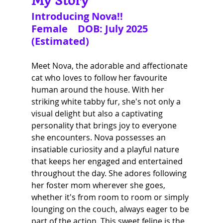
My Story
Introducing Nova!!
Female    DOB: July 2025 
(Estimated)
Meet Nova, the adorable and affectionate 
cat who loves to follow her favourite 
human around the house. With her 
striking white tabby fur, she's not only a 
visual delight but also a captivating 
personality that brings joy to everyone 
she encounters. Nova possesses an 
insatiable curiosity and a playful nature 
that keeps her engaged and entertained 
throughout the day. She adores following 
her foster mom wherever she goes, 
whether it's from room to room or simply 
lounging on the couch, always eager to be 
part of the action. This sweet feline is the 