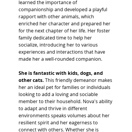
learned the importance of 
companionship and developed a playful 
rapport with other animals, which 
enriched her character and prepared her 
for the next chapter of her life. Her foster 
family dedicated time to help her 
socialize, introducing her to various 
experiences and interactions that have 
made her a well-rounded companion.
She is fantastic with kids, dogs, and 
other cats.
 This friendly demeanor makes 
her an ideal pet for families or individuals 
looking to add a loving and sociable 
member to their household. Nova's ability 
to adapt and thrive in different 
environments speaks volumes about her 
resilient spirit and her eagerness to 
connect with others. Whether she is 