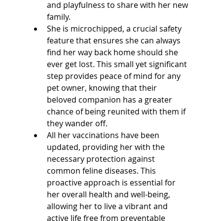
and playfulness to share with her new 
family. 
She is microchipped, a crucial safety 
feature that ensures she can always 
find her way back home should she 
ever get lost. This small yet significant 
step provides peace of mind for any 
pet owner, knowing that their 
beloved companion has a greater 
chance of being reunited with them if 
they wander off.
All her vaccinations have been 
updated, providing her with the 
necessary protection against 
common feline diseases. This 
proactive approach is essential for 
her overall health and well-being, 
allowing her to live a vibrant and 
active life free from preventable 