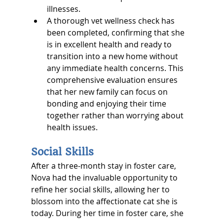
illnesses.
A thorough vet wellness check has 
been completed, confirming that she 
is in excellent health and ready to 
transition into a new home without 
any immediate health concerns. This 
comprehensive evaluation ensures 
that her new family can focus on 
bonding and enjoying their time 
together rather than worrying about 
health issues.
Social Skills
After a three-month stay in foster care, 
Nova had the invaluable opportunity to 
refine her social skills, allowing her to 
blossom into the affectionate cat she is 
today. During her time in foster care, she 