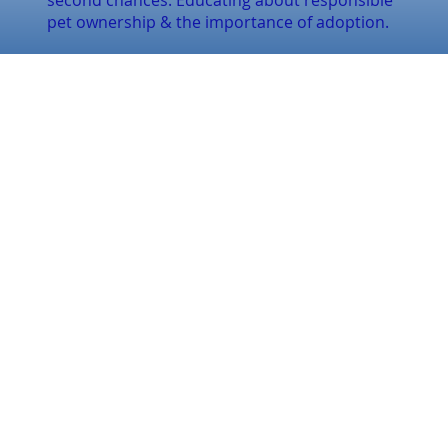
second chances. Educating about responsible
pet ownership & the importance of adoption.
CONTACT US
Email:
inquiries@finally-
home.ca
Tel:
(289) 926-1491
QUICK LINKS
Home