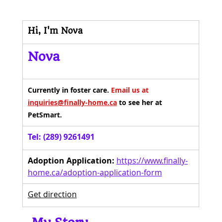
Hi, I'm Nova
Nova
Currently in foster care. 
Email us at 
inquiries@finally-home.ca
 to see her at 
PetSmart.
Tel: (289) 9261491
Adoption Application:
https://www.finally-
home.ca/adoption-application-form
Get direction