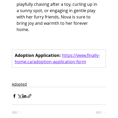
playfully chasing after a toy, curling up in 
a sunny spot, or engaging in gentle play 
with her furry friends, Nova is sure to 
bring joy and warmth to her forever 
home.
Adoption Application:
https://www.finally-
home.ca/adoption-application-form
Adopted