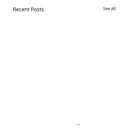
Recent Posts
See All