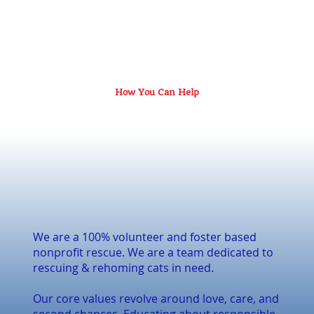
How You Can Help
We are a 100% volunteer and foster based
nonprofit rescue. We are a team dedicated to
rescuing & rehoming cats in need.
Our core values revolve around love, care, and