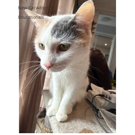
New Cat Adopter
Educationals