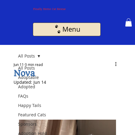
Finally Home Cat Rescue
Menu
All Posts
Jun 11
3 min read
All Posts
Nova
Adoptable
Updated:
Jun 14
Adopted
FAQs
Happy Tails
Featured Cats
Sponsors
Adoption Hold