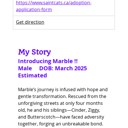
https://www.saintcats.ca/adoption-
application-form
Get direction
My Story
Introducing Marble !!
Male     DOB: March 2025 
Estimated
Marble’s journey is infused with hope and 
gentle transformation. Rescued from the 
unforgiving streets at only four months 
old, he and his siblings—Cinder, Ziggy, 
and Butterscotch—have faced adversity 
together, forging an unbreakable bond.