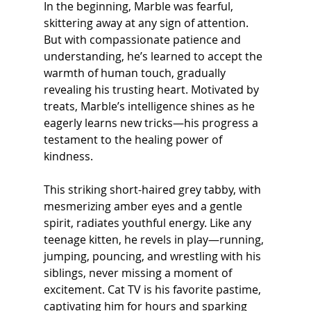
In the beginning, Marble was fearful, 
skittering away at any sign of attention. 
But with compassionate patience and 
understanding, he’s learned to accept the 
warmth of human touch, gradually 
revealing his trusting heart. Motivated by 
treats, Marble’s intelligence shines as he 
eagerly learns new tricks—his progress a 
testament to the healing power of 
kindness.
This striking short-haired grey tabby, with 
mesmerizing amber eyes and a gentle 
spirit, radiates youthful energy. Like any 
teenage kitten, he revels in play—running, 
jumping, pouncing, and wrestling with his 
siblings, never missing a moment of 
excitement. Cat TV is his favorite pastime, 
captivating him for hours and sparking 