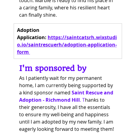
touch. Marble is ready to find his place in 
a caring family, where his resilient heart 
can finally shine.
Adoption 
Application:
https://saintcatsrh.wixstudi
o.io/saintrescuerh/adoption-application-
form
I'm sponsored by
As I patiently wait for my permanent 
home, I am currently being supported by 
a kind sponsor named 
Saint Rescue and 
Adoption - Richmond Hill
. T
hanks to 
their generosity, I have all the essentials 
to ensure my well-being and happiness 
until I am adopted by my new family. I am 
eagerly looking forward to meeting them!