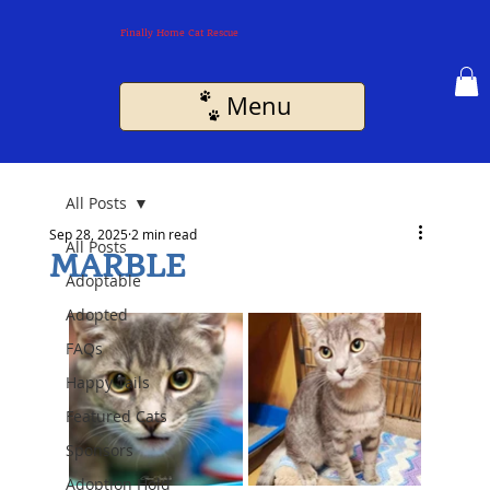
Finally Home Cat Rescue
Menu
All Posts
Sep 28, 2025
2 min read
All Posts
MARBLE
Adoptable
Adopted
FAQs
Happy Tails
Featured Cats
Sponsors
Adoption Hold