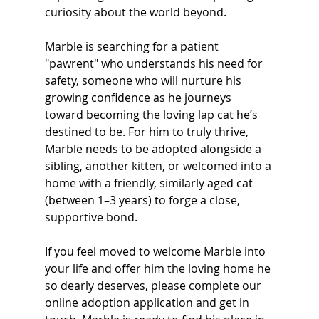
curiosity about the world beyond.
Marble is searching for a patient 
"pawrent" who understands his need for 
safety, someone who will nurture his 
growing confidence as he journeys 
toward becoming the loving lap cat he’s 
destined to be. For him to truly thrive, 
Marble needs to be adopted alongside a 
sibling, another kitten, or welcomed into a 
home with a friendly, similarly aged cat 
(between 1–3 years) to forge a close, 
supportive bond.
If you feel moved to welcome Marble into 
your life and offer him the loving home he 
so dearly deserves, please complete our 
online adoption application and get in 