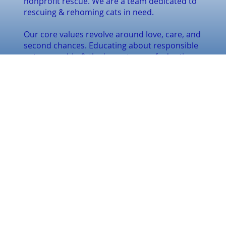
nonprofit rescue. We are a team dedicated to
rescuing & rehoming cats in need.
Our core values revolve around love, care, and
second chances. Educating about responsible
pet ownership & the importance of adoption.
CONTACT US
Email:
inquiries@finally-
home.ca
Tel:
(289) 926-1491