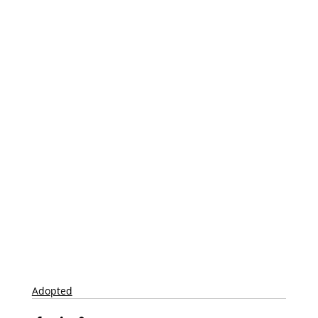
Adopted