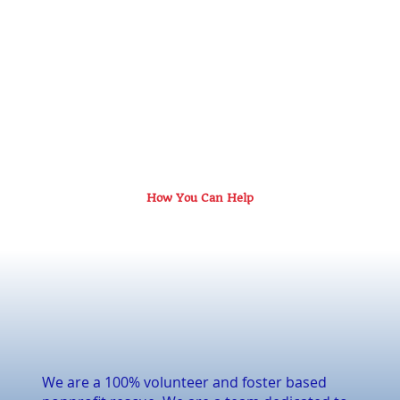
How You Can Help
We are a 100% volunteer and foster based