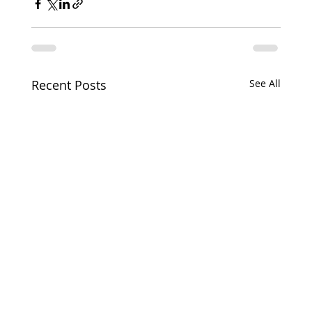
Recent Posts
See All