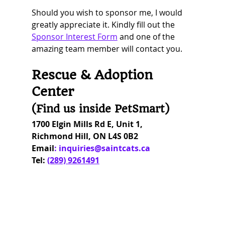
Should you wish to sponsor me, I would 
greatly appreciate it. Kindly fill out the 
Sponsor Interest Form
and one of the 
amazing team member will contact you.
Rescue & Adoption 
Center 
(Find us inside PetSmart) 
1700 Elgin Mills Rd E, Unit 1,
Richmond Hill, ON L4S 0B2
Email
: 
inquiries@saintcats.ca
Tel:
(289) 9261491