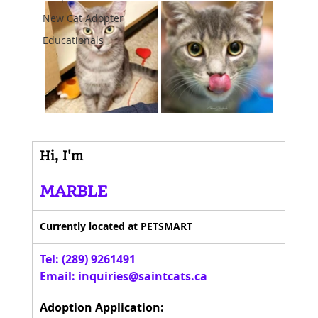
New Cat Adopter
Educationals
Hi, I'm
MARBLE
Currently located at PETSMART
Tel: (289) 9261491 
Email: 
inquiries@saintcats.ca
Adoption Application: