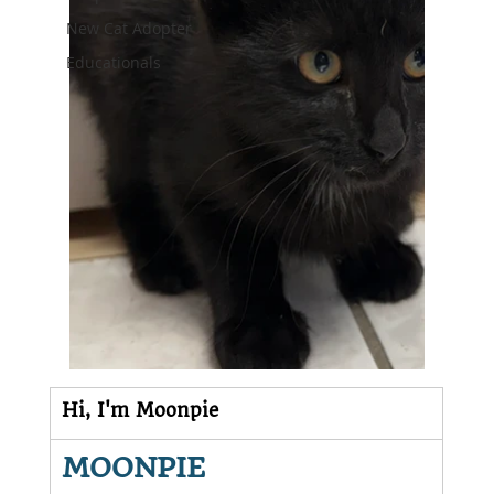
New Cat Adopter
Educationals
Hi, I'm Moonpie
MOONPIE