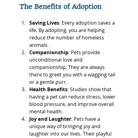
The Benefits of Adoption
Saving Lives
: Every adoption saves a 
life. By adopting, you are helping 
reduce the number of homeless 
animals.
Companionship
: Pets provide 
unconditional love and 
companionship. They are always 
there to greet you with a wagging tail 
or a gentle purr.
Health Benefits
: Studies show that 
having a pet can reduce stress, lower 
blood pressure, and improve overall 
mental health.
Joy and Laughter
: Pets have a 
unique way of bringing joy and 
laughter into our lives. Their playful 