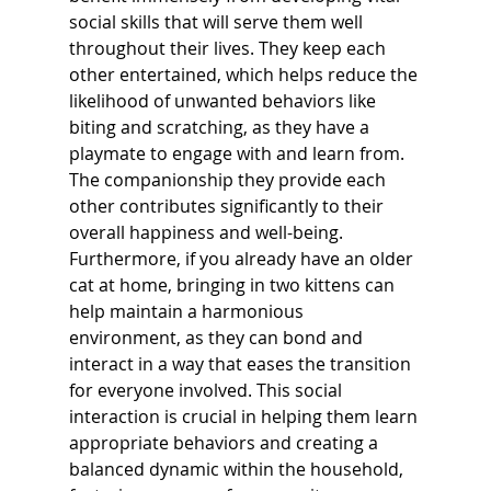
social skills that will serve them well 
throughout their lives. They keep each 
other entertained, which helps reduce the 
likelihood of unwanted behaviors like 
biting and scratching, as they have a 
playmate to engage with and learn from. 
The companionship they provide each 
other contributes significantly to their 
overall happiness and well-being. 
Furthermore, if you already have an older 
cat at home, bringing in two kittens can 
help maintain a harmonious 
environment, as they can bond and 
interact in a way that eases the transition 
for everyone involved. This social 
interaction is crucial in helping them learn 
appropriate behaviors and creating a 
balanced dynamic within the household, 