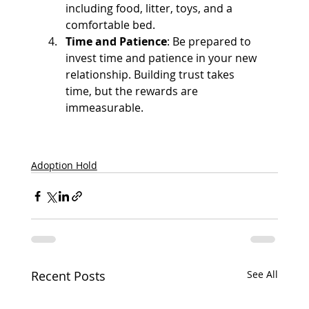
including food, litter, toys, and a 
comfortable bed.
Time and Patience
: Be prepared to 
invest time and patience in your new 
relationship. Building trust takes 
time, but the rewards are 
immeasurable.
Adoption Hold
Recent Posts
See All