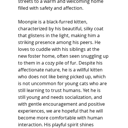
streets to a warm and welcoming home 
filled with safety and affection.
Moonpie is a black-furred kitten, 
characterized by his beautiful, silky coat 
that glistens in the light, making him a 
striking presence among his peers. He 
loves to cuddle with his siblings at the 
new foster home, often seen snuggling up 
to them in a cozy pile of fur. Despite his 
affectionate nature, he is a willful kitten 
who does not like being picked up, which 
is not uncommon for young cats who are 
still learning to trust humans. Yet he is 
still young and needs socialization, and 
with gentle encouragement and positive 
experiences, we are hopeful that he will 
become more comfortable with human 
interaction. His playful spirit shines 