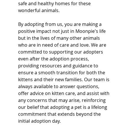
safe and healthy homes for these 
wonderful animals. 
By adopting from us, you are making a 
positive impact not just in Moonpie's life 
but in the lives of many other animals 
who are in need of care and love. We are 
committed to supporting our adopters 
even after the adoption process, 
providing resources and guidance to 
ensure a smooth transition for both the 
kittens and their new families. Our team is 
always available to answer questions, 
offer advice on kitten care, and assist with 
any concerns that may arise, reinforcing 
our belief that adopting a pet is a lifelong 
commitment that extends beyond the 
initial adoption day.