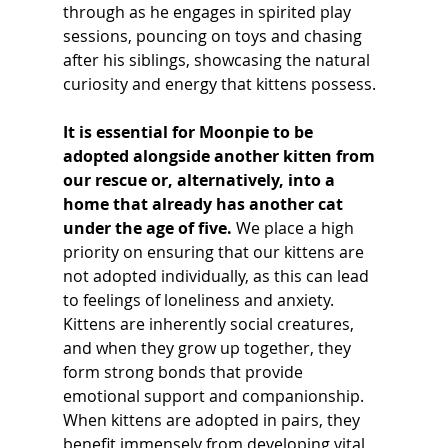
through as he engages in spirited play 
sessions, pouncing on toys and chasing 
after his siblings, showcasing the natural 
curiosity and energy that kittens possess.
It is essential for Moonpie to be 
adopted alongside another kitten from 
our rescue or, alternatively, into a 
home that already has another cat 
under the age of five.
 We place a high 
priority on ensuring that our kittens are 
not adopted individually, as this can lead 
to feelings of loneliness and anxiety. 
Kittens are inherently social creatures, 
and when they grow up together, they 
form strong bonds that provide 
emotional support and companionship. 
When kittens are adopted in pairs, they 
benefit immensely from developing vital 