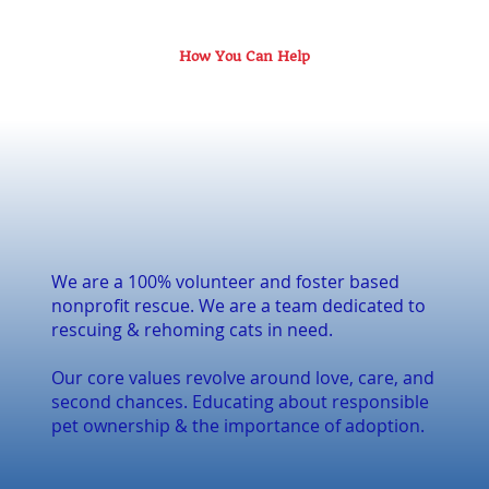
How You Can Help
We are a 100% volunteer and foster based
nonprofit rescue. We are a team dedicated to
rescuing & rehoming cats in need.
Our core values revolve around love, care, and
second chances. Educating about responsible
pet ownership & the importance of adoption.