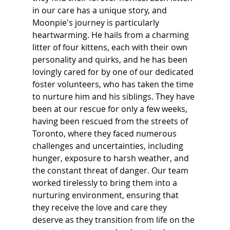
in our care has a unique story, and 
Moonpie's journey is particularly 
heartwarming. He hails from a charming 
litter of four kittens, each with their own 
personality and quirks, and he has been 
lovingly cared for by one of our dedicated 
foster volunteers, who has taken the time 
to nurture him and his siblings. They have 
been at our rescue for only a few weeks, 
having been rescued from the streets of 
Toronto, where they faced numerous 
challenges and uncertainties, including 
hunger, exposure to harsh weather, and 
the constant threat of danger. Our team 
worked tirelessly to bring them into a 
nurturing environment, ensuring that 
they receive the love and care they 
deserve as they transition from life on the 