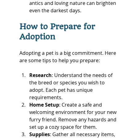
antics and loving nature can brighten 
even the darkest days.
How to Prepare for 
Adoption
Adopting a pet is a big commitment. Here 
are some tips to help you prepare:
Research
: Understand the needs of 
the breed or species you wish to 
adopt. Each pet has unique 
requirements.
Home Setup
: Create a safe and 
welcoming environment for your new 
furry friend. Remove any hazards and 
set up a cozy space for them.
Supplies
: Gather all necessary items, 