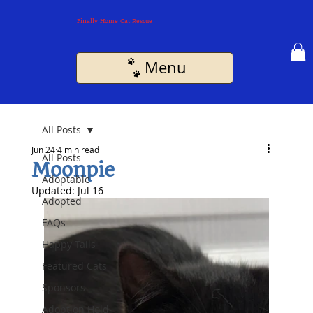
Finally Home Cat Rescue
Menu
All Posts
Jun 24
4 min read
All Posts
Moonpie
Adoptable
Updated:
Jul 16
Adopted
FAQs
Happy Tails
Featured Cats
Sponsors
Adoption Hold