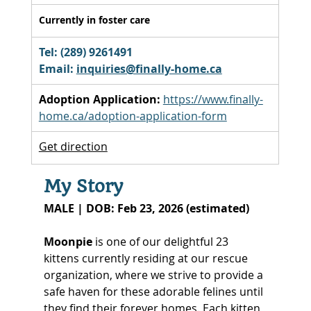
Currently in foster care
Tel: (289) 9261491 
Email: 
inquiries@finally-home.ca
Adoption Application:
https://www.finally-
home.ca/adoption-application-form
Get direction
My Story
MALE | DOB: Feb 23, 2026 (estimated)
Moonpie
 is one of our delightful 23 
kittens currently residing at our rescue 
organization, where we strive to provide a 
safe haven for these adorable felines until 
they find their forever homes. Each kitten 