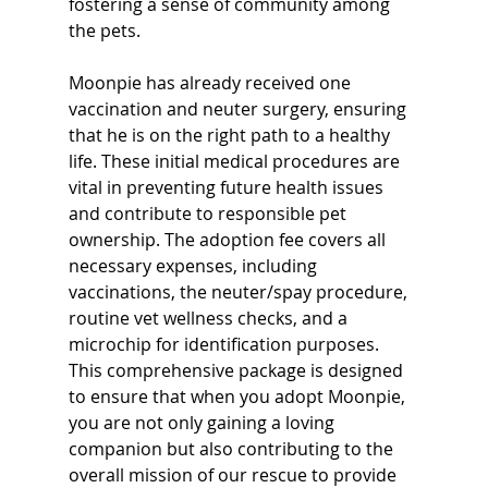
fostering a sense of community among 
the pets.
Moonpie has already received one 
vaccination and neuter surgery, ensuring 
that he is on the right path to a healthy 
life. These initial medical procedures are 
vital in preventing future health issues 
and contribute to responsible pet 
ownership. The adoption fee covers all 
necessary expenses, including 
vaccinations, the neuter/spay procedure, 
routine vet wellness checks, and a 
microchip for identification purposes. 
This comprehensive package is designed 
to ensure that when you adopt Moonpie, 
you are not only gaining a loving 
companion but also contributing to the 
overall mission of our rescue to provide 