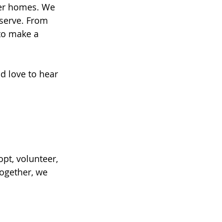
ver homes. We 
eserve. From 
to make a 
d love to hear 
t, volunteer, 
Together, we 