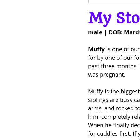
My Sto
male | DOB: March
Muffy
 is one of our
for by one of our f
past three months. 
was pregnant.
Muffy is the biggest
siblings are busy c
arms, and rocked to 
him, completely rel
When he finally dec
for cuddles first. I