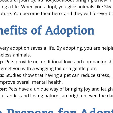
ving a life. When you adopt, you give animals like Sky
uture. You become their hero, and they will forever be
efits of Adoption
Every adoption saves a life. By adopting, you are help
eless animals.
ip
: Pets provide unconditional love and companionshi
 greet you with a wagging tail or a gentle purr.
ts
: Studies show that having a pet can reduce stress, 
mprove overall mental health.
ter
: Pets have a unique way of bringing joy and laught
ayful antics and loving nature can brighten even the da