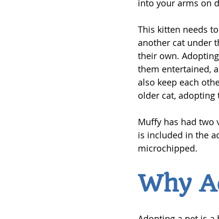
into your arms on d
This kitten needs t
another cat under th
their own. Adopting 
them entertained, a
also keep each othe
older cat, adopting
Muffy has had two v
is included in the a
microchipped.
Why A
Adopting a pet is a 