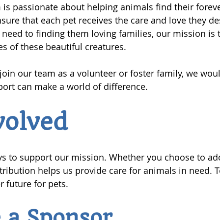
is passionate about helping animals find their fore
ensure that each pet receives the care and love they d
 need to finding them loving families, our mission is 
ves of these beautiful creatures.
 join our team as a volunteer or foster family, we woul
ort can make a world of difference.
volved
s to support our mission. Whether you choose to adop
tribution helps us provide care for animals in need. 
r future for pets.
 a Sponsor