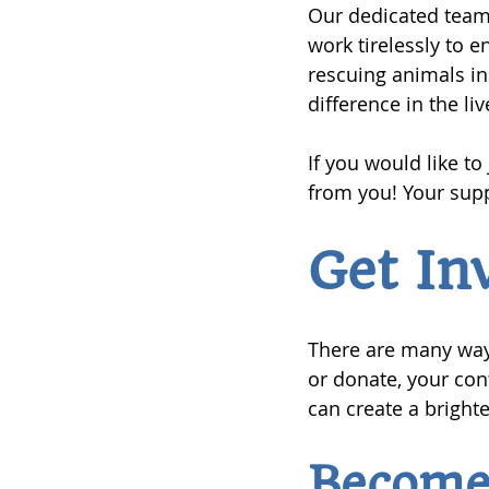
Our dedicated team 
work tirelessly to 
rescuing animals in
difference in the li
If you would like to
from you! Your supp
Get In
There are many way
or donate, your con
can create a brighte
Become