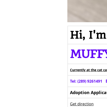
Hi, I'
MUFF
Currently 
at the cat c
  
Tel: (289) 9261491 
Adoption Applica
Get direction