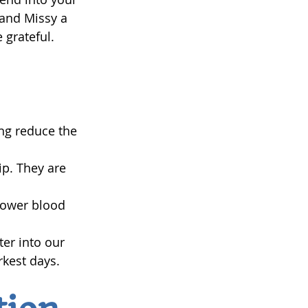
 and Missy a 
 grateful.
ing reduce the 
p. They are 
lower blood 
er into our 
rkest days.