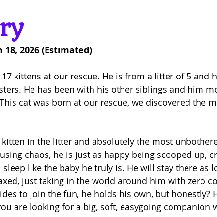
ry
 18, 2026 (Estimated)
 17 kittens at our rescue. He is from a litter of 5 and
osters. He has been with his other siblings and him m
This cat was born at our rescue, we discovered the 
 kitten in the litter and absolutely the most unbothere
ausing chaos, he is just as happy being scooped up, cr
sleep like the baby he truly is. He will stay there as l
axed, just taking in the world around him with zero c
ides to join the fun, he holds his own, but honestly? 
f you are looking for a big, soft, easygoing companion 