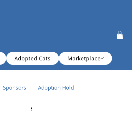
Adopted Cats
Marketplace
Sponsors
Adoption Hold