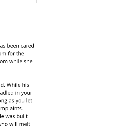
 has been cared 
om for the 
mom while she 
d. While his 
adled in your 
ong as you let 
omplaints. 
He was built 
who will melt 