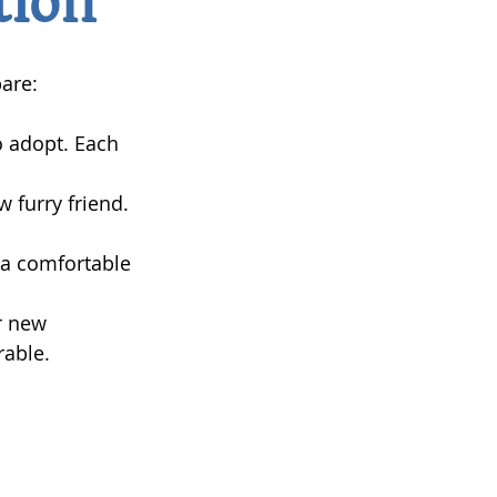
tion
are:
o adopt. Each 
 furry friend. 
d a comfortable 
r new 
rable.