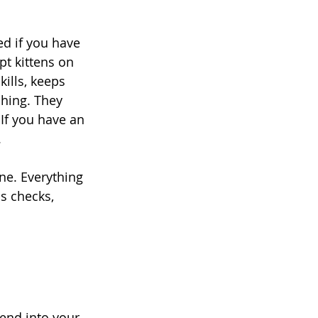
ed if you have 
pt kittens on 
ills, keeps 
hing. They 
If you have an 
 
ne. Everything 
ss checks, 
iend into your 