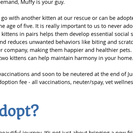
emand, Muffy is your guy.
o go with another kitten at our rescue or can be adopt
e age of five. It is really important to us to never ado
kittens in pairs helps them develop essential social sk
nd reduces unwanted behaviors like biting and scratc
r company, making them happier and healthier pets. 
 two kittens can help maintain harmony in your home.
accinations and soon to be neutered at the end of Ju
doption fee - all vaccinations, neuter/spay, vet wellne
dopt?
beautiful journey. It’s not just about bringing a new fr