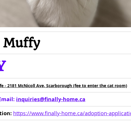
m Muffy
Y
afe - 2181 McNicoll Ave, Scarborough (fee to enter the cat room)
Email: 
inquiries@finally-home.ca
tion:
https://www.finally-home.ca/adoption-applicat