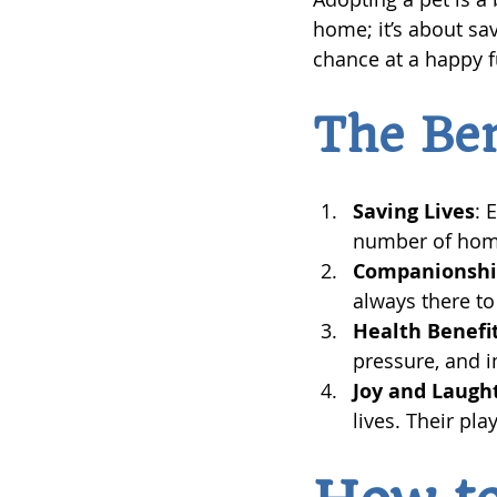
home; it’s about sa
chance at a happy f
The Ben
Saving Lives
: 
number of hom
Companionsh
always there to
Health Benefi
pressure, and i
Joy and Laugh
lives. Their pl