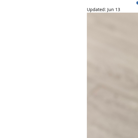
Updated:
Jun 13