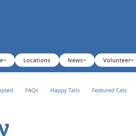
e
Locations
News
Volunteer
opted
FAQs
Happy Tails
Featured Cats
ationals
y