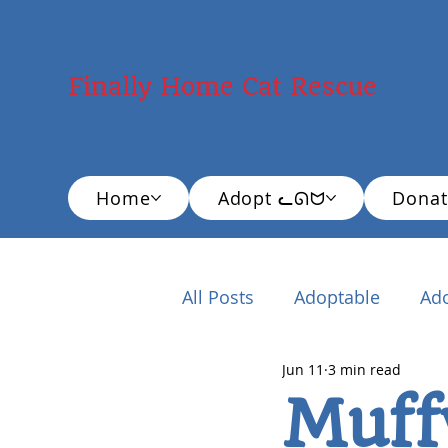
Finally Home Cat Rescue
Home
Adopt ᓚᘏᗢ
Donat
All Posts
Adoptable
Ad
Jun 11
3 min read
New Cat Adopter
Educ
Muff