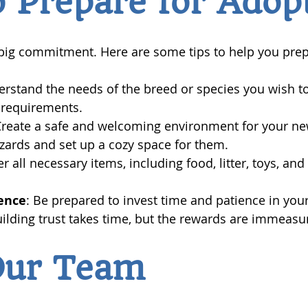
 Prepare for Adop
 big commitment. Here are some tips to help you prep
erstand the needs of the breed or species you wish t
 requirements.
Create a safe and welcoming environment for your new
ards and set up a cozy space for them.
er all necessary items, including food, litter, toys, an
ence
: Be prepared to invest time and patience in you
uilding trust takes time, but the rewards are immeasu
Our Team