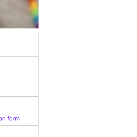
ion-form