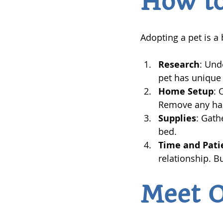
How to
Adopting a pet is a
Research
: Und
pet has unique
Home Setup
: 
Remove any haz
Supplies
: Gath
bed.
Time and Pati
relationship. B
Meet 