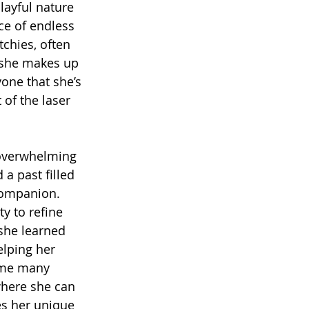
layful nature 
ce of endless 
chies, often 
 she makes up 
one that she’s 
 of the laser 
 overwhelming 
 a past filled 
companion. 
y to refine 
 she learned 
lping her 
ome many 
where she can 
es her unique 