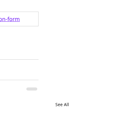
ion-form
See All