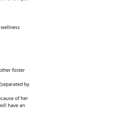
 wellness 
ther foster 
 (separated by 
ecause of her 
ill have an 