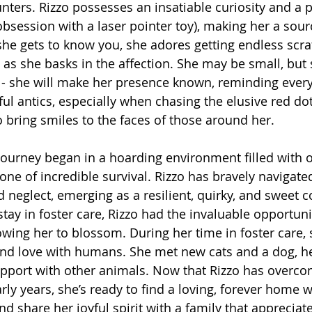
ters. Rizzo possesses an insatiable curiosity and a p
obsession with a laser pointer toy), making her a sour
 gets to know you, she adores getting endless scrat
 as she basks in the affection. She may be small, but
ce - she will make her presence known, reminding every
ful antics, especially when chasing the elusive red dot
to bring smiles to the faces of those around her.
journey began in a hoarding environment filled with
 one of incredible survival. Rizzo has bravely navigated
d neglect, emerging as a resilient, quirky, and sweet 
tay in foster care, Rizzo had the invaluable opportunit
llowing her to blossom. During her time in foster care,
and love with humans. She met new cats and a dog, he
rapport with other animals. Now that Rizzo has overc
rly years, she’s ready to find a loving, forever home 
nd share her joyful spirit with a family that appreciat