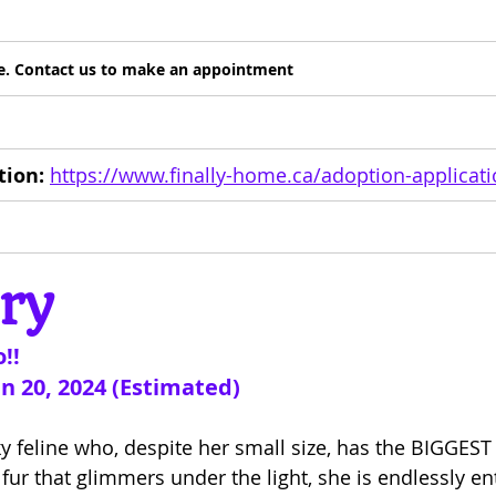
are. Contact us to make an appointment
tion:
https://www.finally-home.ca/adoption-applicat
ry
!!
an 20, 2024 (Estimated)
ky feline who, despite her small size, has the BIGGEST 
 fur that glimmers under the light, she is endlessly en