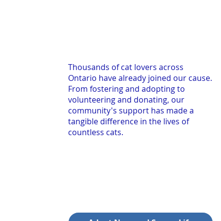
Thousands of cat lovers across
Ontario have already joined our cause.
From fostering and adopting to
volunteering and donating, our
community's support has made a
tangible difference in the lives of
countless cats.