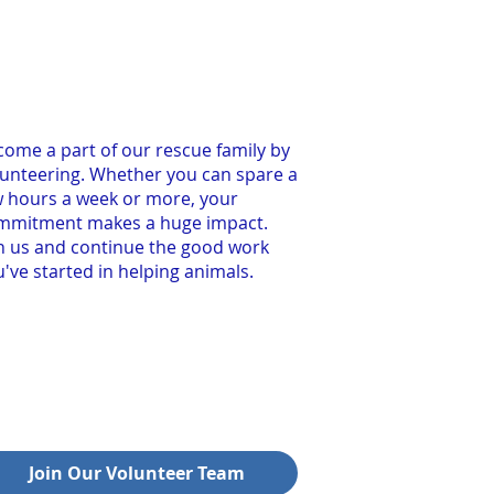
ome a part of our rescue family by
lunteering. Whether you can spare a
w hours a week or more, your
mmitment makes a huge impact.
in us and continue the good work
've started in helping animals.
Join Our Volunteer Team