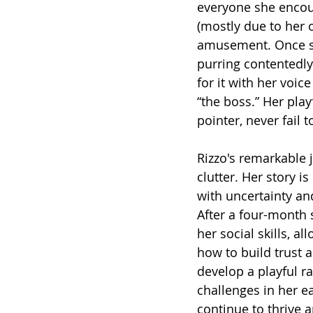
everyone she encoun
(mostly due to her 
amusement. Once she
purring contentedly
for it with her voi
“the boss.” Her play
pointer, never fail 
Rizzo's remarkable 
clutter. Her story is
with uncertainty an
After a four-month s
her social skills, a
how to build trust 
develop a playful 
challenges in her ea
continue to thrive a