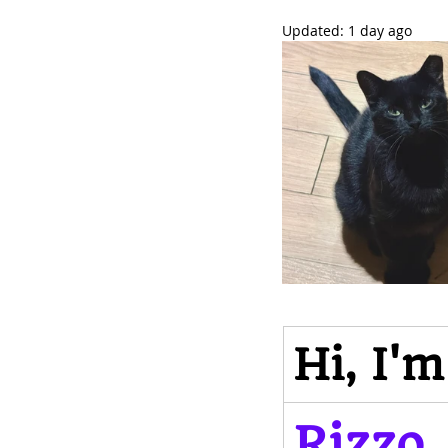
Updated:
1 day ago
Hi, I'm
Rizzo