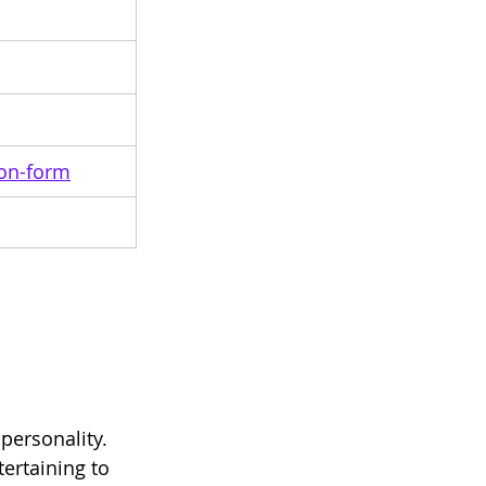
ion-form
personality. 
tertaining to 