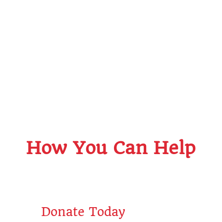
How You Can Help
Sal
Sparkles
Donate Today