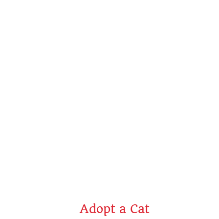
Jack
Adopt a Cat