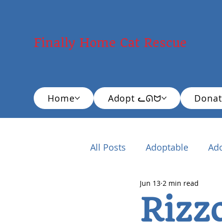
Finally Home Cat Rescue
Home
Adopt ᓚᘏᗢ
Donat
All Posts
Adoptable
Ad
Jun 13
2 min read
New Cat Adopter
Educ
Rizz