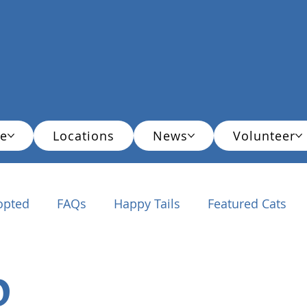
e
Locations
News
Volunteer
opted
FAQs
Happy Tails
Featured Cats
ationals
o