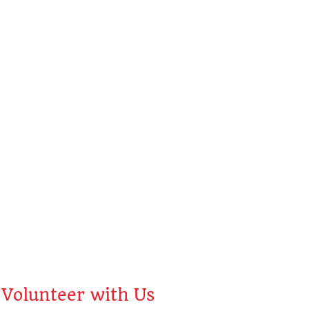
ah
Volunteer with Us