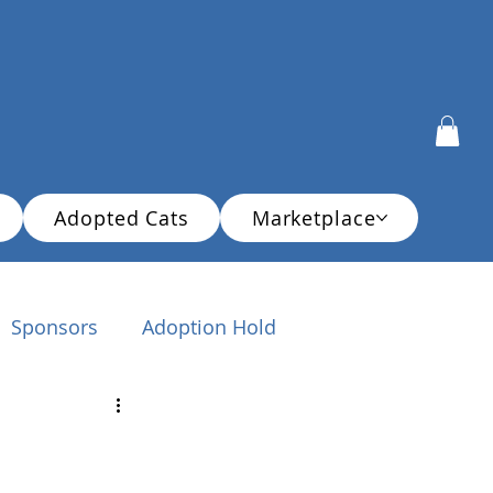
Adopted Cats
Marketplace
Sponsors
Adoption Hold