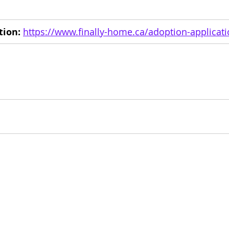
tion:
https://www.finally-home.ca/adoption-applicat