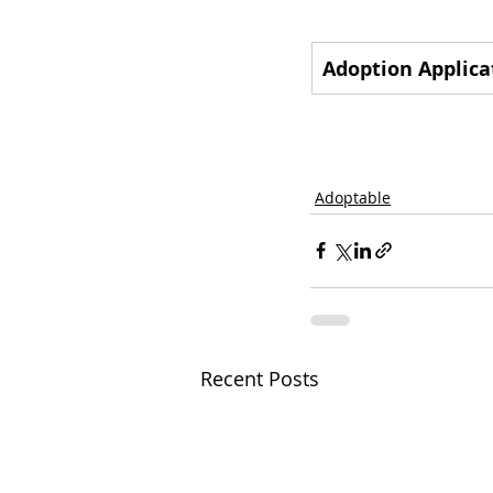
Adoption Applica
Adoptable
Recent Posts