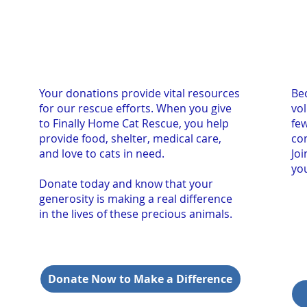
Your donations provide vital resources
Bec
for our rescue efforts. When you give
vo
to Finally Home Cat Rescue, you help
fe
provide food, shelter, medical care,
co
and love to cats in need.
Jo
you
Donate today and know that your
generosity is making a real difference
in the lives of these precious animals.
Donate Now to Make a Difference