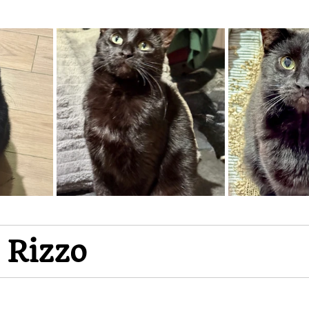
 Rizzo