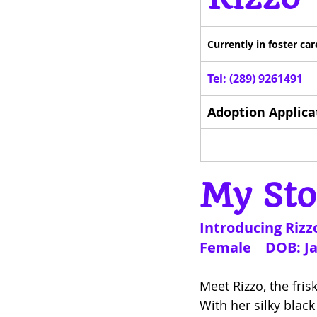
Currently in foster c
Tel: (289) 9261491
Adoption Applica
My Sto
Introducing Rizzo
Female    DOB: J
Meet Rizzo, the fris
With her silky black