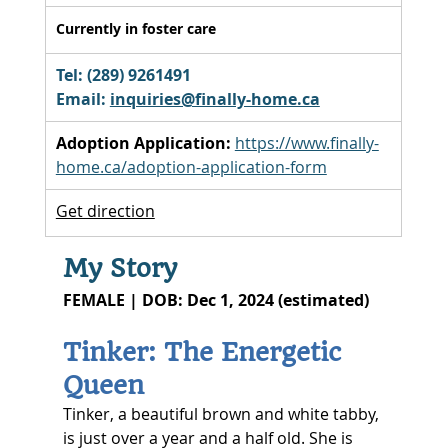
Currently in foster care
Tel: (289) 9261491 
Email: 
inquiries@finally-home.ca
Adoption Application:
https://www.finally-
home.ca/adoption-application-form
Get direction
My Story
FEMALE | DOB: Dec 1, 2024 (estimated)
Tinker: The Energetic 
Queen
Tinker, a beautiful brown and white tabby, 
is just over a year and a half old. She is 