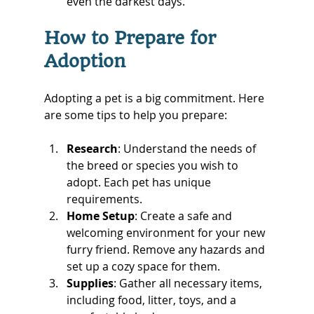
even the darkest days.
How to Prepare for 
Adoption
Adopting a pet is a big commitment. Here 
are some tips to help you prepare:
Research
: Understand the needs of 
the breed or species you wish to 
adopt. Each pet has unique 
requirements.
Home Setup
: Create a safe and 
welcoming environment for your new 
furry friend. Remove any hazards and 
set up a cozy space for them.
Supplies
: Gather all necessary items, 
including food, litter, toys, and a 