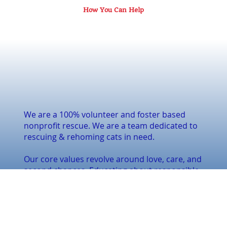
How You Can Help
We are a 100% volunteer and foster based
nonprofit rescue. We are a team dedicated to
rescuing & rehoming cats in need.
Our core values revolve around love, care, and
second chances. Educating about responsible
pet ownership & the importance of adoption.