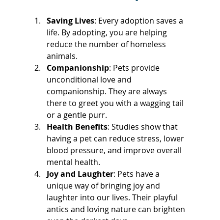
Saving Lives
: Every adoption saves a 
life. By adopting, you are helping 
reduce the number of homeless 
animals.
Companionship
: Pets provide 
unconditional love and 
companionship. They are always 
there to greet you with a wagging tail 
or a gentle purr.
Health Benefits
: Studies show that 
having a pet can reduce stress, lower 
blood pressure, and improve overall 
mental health.
Joy and Laughter
: Pets have a 
unique way of bringing joy and 
laughter into our lives. Their playful 
antics and loving nature can brighten 