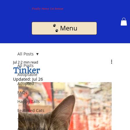
Finally Home Cat Rescue
Menu
All Posts
Jul 2
2 min read
All Posts
Tinker
Adoptable
Updated:
Jul 26
Adopted
FAQs
Happy Tails
Featured Cats
Sponsors
Adoption Hold