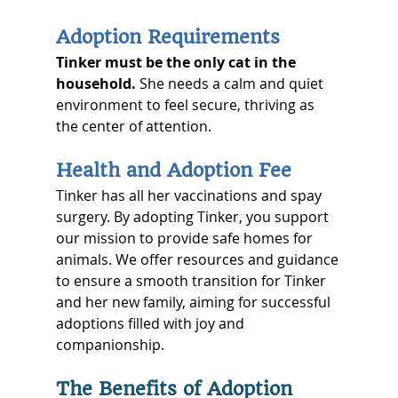
Adoption Requirements
Tinker must be the only cat in the 
household.
 She needs a calm and quiet 
environment to feel secure, thriving as 
the center of attention.
Health and Adoption Fee
Tinker has all her vaccinations and spay 
surgery. By adopting Tinker, you support 
our mission to provide safe homes for 
animals. We offer resources and guidance 
to ensure a smooth transition for Tinker 
and her new family, aiming for successful 
adoptions filled with joy and 
companionship.
The Benefits of Adoption