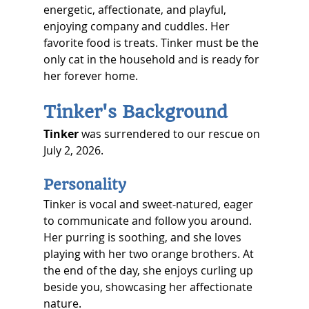
energetic, affectionate, and playful, 
enjoying company and cuddles. Her 
favorite food is treats. Tinker must be the 
only cat in the household and is ready for 
her forever home. 
Tinker's Background
Tinker
 was surrendered to our rescue on 
July 2, 2026.
Personality
Tinker is vocal and sweet-natured, eager 
to communicate and follow you around. 
Her purring is soothing, and she loves 
playing with her two orange brothers. At 
the end of the day, she enjoys curling up 
beside you, showcasing her affectionate 
nature.