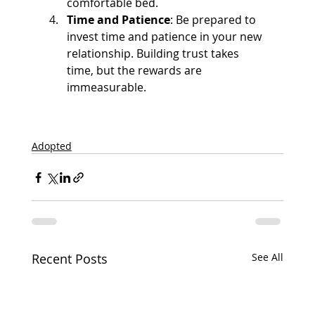
comfortable bed.
Time and Patience
: Be prepared to 
invest time and patience in your new 
relationship. Building trust takes 
time, but the rewards are 
immeasurable.
Adopted
Recent Posts
See All