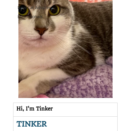
New Cat Adopter
Educationals
Hi, I'm Tinker
TINKER